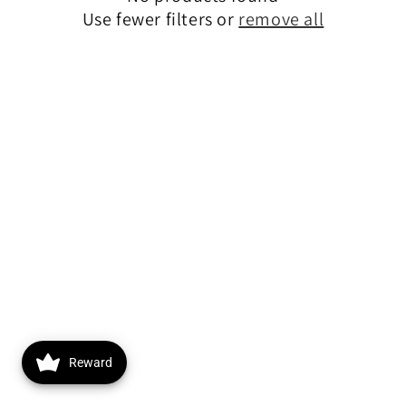
Use fewer filters or
remove all
o
n
:
Reward