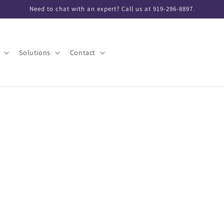
Need to chat with an expert? Call us at 919-296-8897.
Solutions
Contact