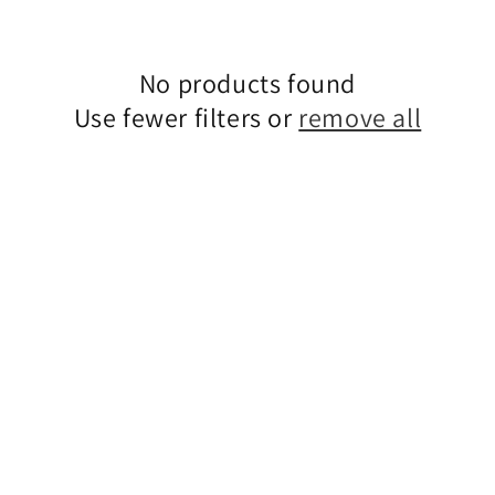
No products found
Use fewer filters or
remove all