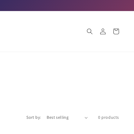
Log
Cart
in
Sort by:
0 products